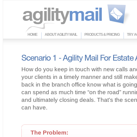
HOME
ABOUT AGILITY MAIL
PRODUCTS & PRICING
TRY A
How do you keep in touch with new calls an
your clients in a timely manner and still ma
back in the branch office know what is goin
can spend as much time “on the road” runnin
and ultimately closing deals. That’s the scen
can have.
The Problem: