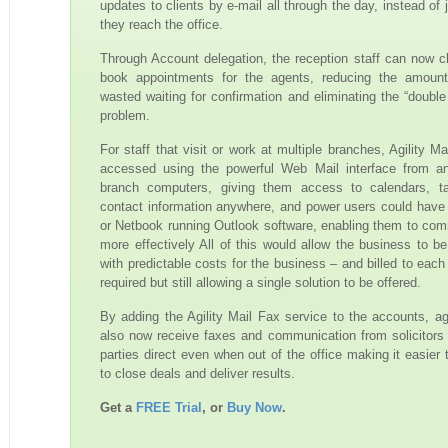
updates to clients by e-mail all through the day, instead of
they reach the office.
Through Account delegation, the reception staff can now 
book appointments for the agents, reducing the amount
wasted waiting for confirmation and eliminating the “double
problem.
For staff that visit or work at multiple branches, Agility M
accessed using the powerful Web Mail interface from a
branch computers, giving them access to calendars, t
contact information anywhere, and power users could have
or Netbook running Outlook software, enabling them to co
more effectively All of this would allow the business to be
with predictable costs for the business – and billed to each
required but still allowing a single solution to be offered.
By adding the Agility Mail Fax service to the accounts, a
also now receive faxes and communication from solicitors 
parties direct even when out of the office making it easier 
to close deals and deliver results.
Get a
FREE Trial
, or
Buy Now
.