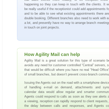
happening so they can keep in touch with the clients. It w
be really useful if the receptionist could add appointments f
and to be able to see what existing appointments there are
double booking. Different branches also need to work with e
a lot, and presently have no way to arrange branch meeting
in touch on joint projects.
How Agility Mail can help
Agility Mail is a great solution for this type of scenario b
avoids any need for customer controlled “Central” servers, 
that would be difficult where you have no real “Head Office”
of small branches, but doesn’t prevent cross-branch commu
Issuing the Agents out on the road with a smartphone devic
of handling e-mail on demand, attachments and sync
calendar data would allow regular and smarter communi
Agents could respond to calls as soon as they see alerts a
a viewing, reception can rapidly respond to client requests,
the delay between calls and responses, and Agents cou