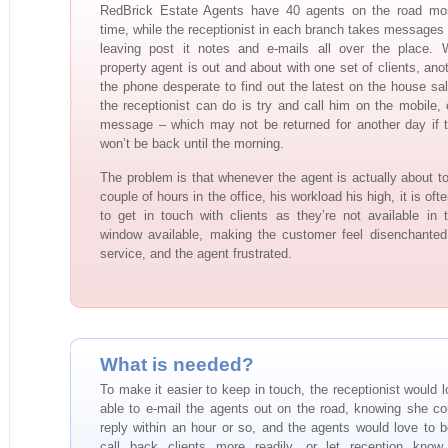
RedBrick Estate Agents have 40 agents on the road mos
time, while the receptionist in each branch takes messages 
leaving post it notes and e-mails all over the place. 
property agent is out and about with one set of clients, ano
the phone desperate to find out the latest on the house sale
the receptionist can do is try and call him on the mobile, 
message – which may not be returned for another day if 
won’t be back until the morning.
The problem is that whenever the agent is actually about t
couple of hours in the office, his workload his high, it is often
to get in touch with clients as they’re not available in 
window available, making the customer feel disenchanted
service, and the agent frustrated.
What is needed?
To make it easier to keep in touch, the receptionist would l
able to e-mail the agents out on the road, knowing she co
reply within an hour or so, and the agents would love to b
call back clients more readily, or let reception know