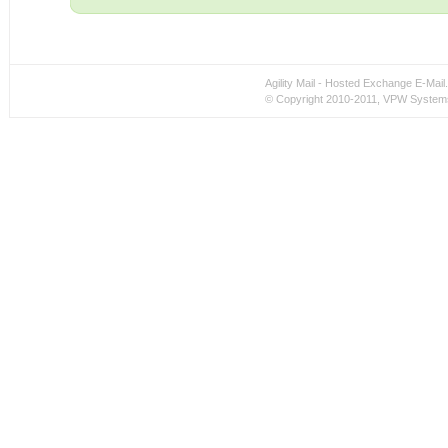
Agility Mail - Hosted Exchange E-Ma
© Copyright 2010-2011, VPW Systems 